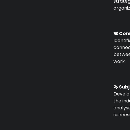
strate
organiz
🕊️ Co
Identif
connect
betwee
work.
🦄 Sub
Develo
the in
analys
success