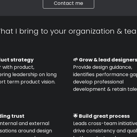
Contact me
hat I bring to your organization & te
duct strategy
🌱 Grow & lead designer
 with product,
Provide design guidance,
ring leadership on long
identifies performance ga
rt term product vision.
develop professional
development & retain tale
ding trust
🌟 Build great process
internal and external
Leads cross-team initiativ
sations around design
drive consistency and quali