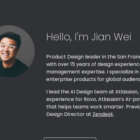
ip to main content
Skip to navigat
Hello, I'm Jian Wei
Product Design leader in the San Fran
with over 1
5
years of design experien
management expertise. I specialize in
enterprise products for global audien
I lead the AI Design team at Atlassian,
experience for Rovo, Atlassian’s AI
that helps teams work smarter. Previ
Design Director at
Zendesk
.