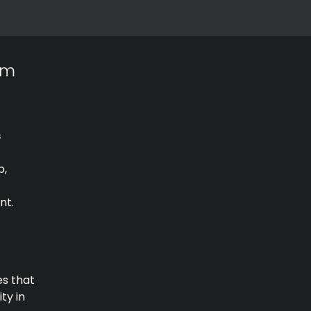
am
s
p,
nt.
es that
ty in