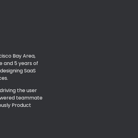
ion
cisco Bay Area,
ce and
5
years of
 designing SaaS
ces
.
 driving the user
-powered teammate
ously
Product