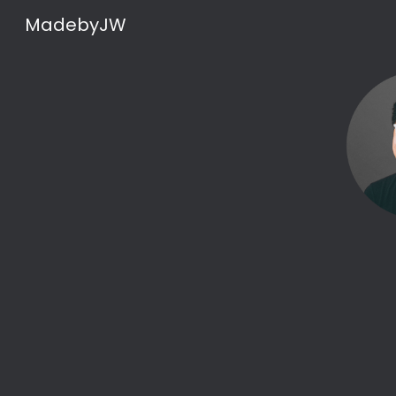
MadebyJW
Sk