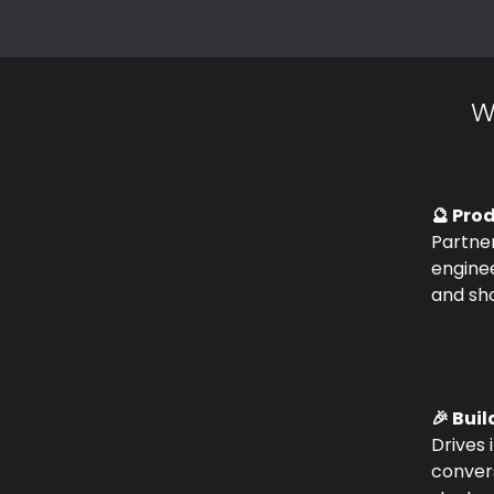
W
🔮 Pro
Partner
enginee
and sho
🎉 Buil
Drives 
conver