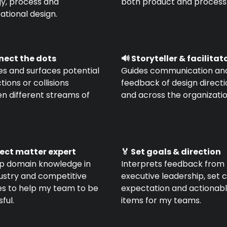
gy, process and
both product and process
ational design.
nnect the dots
🔊 Storyteller & facilitat
ies and surfaces potential
Guides communication an
ions or collisions
feedback of design direct
n different streams of
and across the organizatio
ject matter expert
🏅 Set goals & direction
p domain knowledge in
Interprets feedback from
dustry and competitive
executive leadership, set 
es to help my team to be
expectation and actionab
ful.
items for my teams.